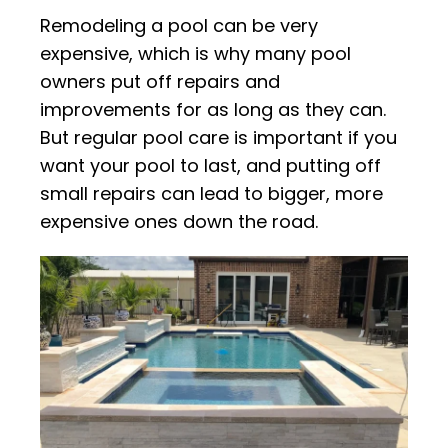
Remodeling a pool can be very
expensive, which is why many pool
owners put off repairs and
improvements for as long as they can.
But regular pool care is important if you
want your pool to last, and putting off
small repairs can lead to bigger, more
expensive ones down the road.