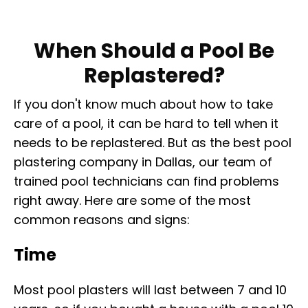
When Should a Pool Be
Replastered?
If you don't know much about how to take
care of a pool, it can be hard to tell when it
needs to be replastered. But as the best pool
plastering company in Dallas, our team of
trained pool technicians can find problems
right away. Here are some of the most
common reasons and signs:
Time
Most pool plasters will last between 7 and 10