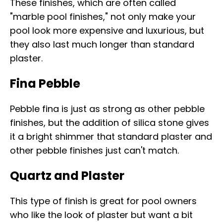
These finishes, which are often called
"marble pool finishes," not only make your
pool look more expensive and luxurious, but
they also last much longer than standard
plaster.
Fina Pebble
Pebble fina is just as strong as other pebble
finishes, but the addition of silica stone gives
it a bright shimmer that standard plaster and
other pebble finishes just can't match.
Quartz and Plaster
This type of finish is great for pool owners
who like the look of plaster but want a bit