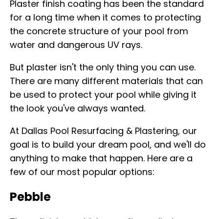
Plaster finish coating has been the standard
for a long time when it comes to protecting
the concrete structure of your pool from
water and dangerous UV rays.
But plaster isn't the only thing you can use.
There are many different materials that can
be used to protect your pool while giving it
the look you've always wanted.
At Dallas Pool Resurfacing & Plastering, our
goal is to build your dream pool, and we'll do
anything to make that happen. Here are a
few of our most popular options:
Pebble