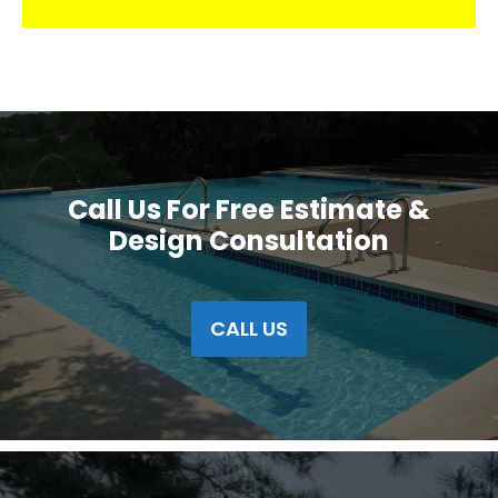
Call Us For Free Estimate &
Design Consultation
CALL US