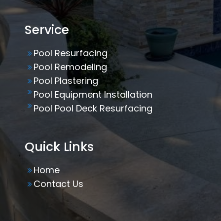
Service
Pool Resurfacing
Pool Remodeling
Pool Plastering
Pool Equipment Installation
Pool Pool Deck Resurfacing
Quick Links
Home
Contact Us