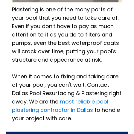
Plastering is one of the many parts of
your pool that you need to take care of.
Even if you don't have to pay as much
attention to it as you do to filters and
pumps, even the best waterproof coats
will crack over time, putting your pool's
structure and appearance at risk.
When it comes to fixing and taking care
of your pool, you can't wait. Contact
Dallas Pool Resurfacing & Plastering right
away. We are the
most reliable pool
plastering contractor in Dallas
to handle
your project with care.