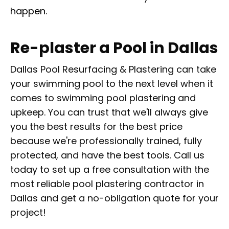
happen.
Re-plaster a Pool in Dallas
Dallas Pool Resurfacing & Plastering can take
your swimming pool to the next level when it
comes to swimming pool plastering and
upkeep. You can trust that we'll always give
you the best results for the best price
because we're professionally trained, fully
protected, and have the best tools. Call us
today to set up a free consultation with the
most reliable pool plastering contractor in
Dallas and get a no-obligation quote for your
project!