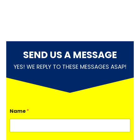
SEND US A MESSAGE
YES! WE REPLY TO THESE MESSAGES ASAP!
Name
*