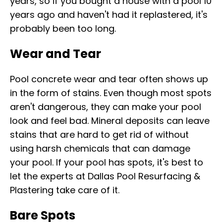
years, so if you bought a house with a pool 10
years ago and haven't had it replastered, it's
probably been too long.
Wear and Tear
Pool concrete wear and tear often shows up
in the form of stains. Even though most spots
aren't dangerous, they can make your pool
look and feel bad. Mineral deposits can leave
stains that are hard to get rid of without
using harsh chemicals that can damage
your pool. If your pool has spots, it's best to
let the experts at Dallas Pool Resurfacing &
Plastering take care of it.
Bare Spots