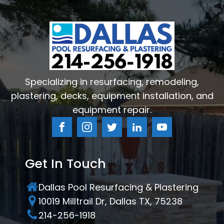
Specializing in resurfacing, remodeling,
plastering, decks, equipment installation, and
equipment repair.
Get In Touch
Dallas Pool Resurfacing & Plastering
10019 Milltrail Dr, Dallas TX, 75238
214-256-1918