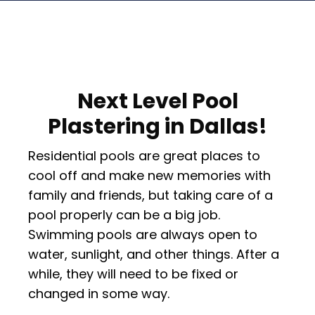
Next Level Pool
Plastering in Dallas!
Residential pools are great places to
cool off and make new memories with
family and friends, but taking care of a
pool properly can be a big job.
Swimming pools are always open to
water, sunlight, and other things. After a
while, they will need to be fixed or
changed in some way.