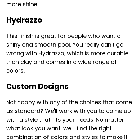
more shine.
Hydrazzo
This finish is great for people who want a
shiny and smooth pool. You really can't go
wrong with Hydrazzo, which is more durable
than clay and comes in a wide range of
colors.
Custom Designs
Not happy with any of the choices that come
as standard? We'll work with you to come up
with a style that fits your needs. No matter
what look you want, we'll find the right
combination of colors and styles to make it