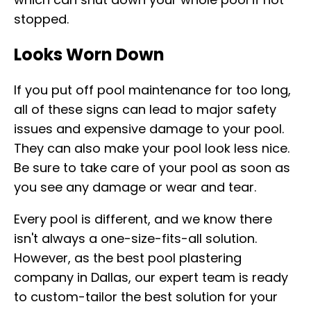
stopped.
Looks Worn Down
If you put off pool maintenance for too long,
all of these signs can lead to major safety
issues and expensive damage to your pool.
They can also make your pool look less nice.
Be sure to take care of your pool as soon as
you see any damage or wear and tear.
Every pool is different, and we know there
isn't always a one-size-fits-all solution.
However, as the best pool plastering
company in Dallas, our expert team is ready
to custom-tailor the best solution for your