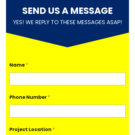
SEND US A MESSAGE
YES! WE REPLY TO THESE MESSAGES ASAP!
Name
*
Phone Number
*
Project Location
*