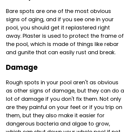
Bare spots are one of the most obvious
signs of aging, and if you see one in your
pool, you should get it replastered right
away. Plaster is used to protect the frame of
the pool, which is made of things like rebar
and gunite that can easily rust and break.
Damage
Rough spots in your pool aren't as obvious
as other signs of damage, but they can do a
lot of damage if you don't fix them. Not only
are they painful on your feet or if you trip on
them, but they also make it easier for
dangerous bacteria and algae to grow,
which can shut down your whole pool if not