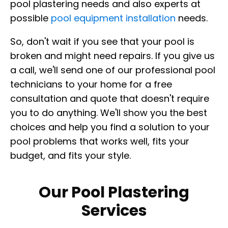
pool plastering needs and also experts at
possible
pool equipment installation
needs.
So, don't wait if you see that your pool is
broken and might need repairs. If you give us
a call, we'll send one of our professional pool
technicians to your home for a free
consultation and quote that doesn't require
you to do anything. We'll show you the best
choices and help you find a solution to your
pool problems that works well, fits your
budget, and fits your style.
Our Pool Plastering
Services