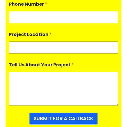
Phone Number
*
Project Location
*
Tell Us About Your Project
*
SUBMIT FOR A CALLBACK