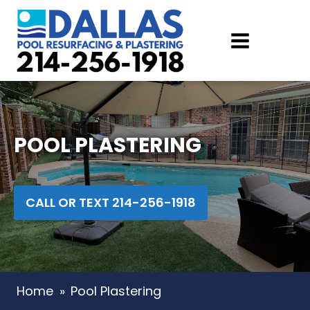
POOL PLASTERING
CALL OR TEXT 214-256-1918
Home
»
Pool Plastering