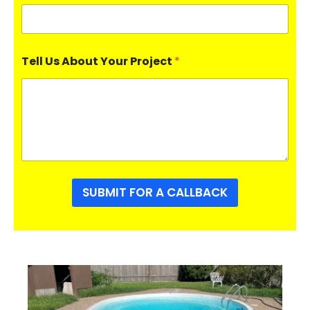
Tell Us About Your Project
*
SUBMIT FOR A CALLBACK