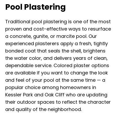
Pool Plastering
Traditional pool plastering is one of the most
proven and cost-effective ways to resurface
a concrete, gunite, or marcite pool. Our
experienced plasterers apply a fresh, tightly
bonded coat that seals the shell, brightens
the water color, and delivers years of clean,
dependable service. Colored plaster options
are available if you want to change the look
and feel of your pool at the same time — a
popular choice among homeowners in
Kessler Park and Oak Cliff who are updating
their outdoor spaces to reflect the character
and quality of the neighborhood.