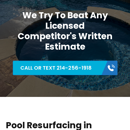
We Try To Beat Any
Licensed
Competitor's Written
Estimate
CALL OR TEXT 214-256-1918
Pool Resurfacing in