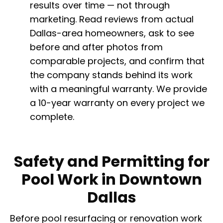
results over time — not through
marketing. Read reviews from actual
Dallas-area homeowners, ask to see
before and after photos from
comparable projects, and confirm that
the company stands behind its work
with a meaningful warranty. We provide
a 10-year warranty on every project we
complete.
Safety and Permitting for
Pool Work in Downtown
Dallas
Before pool resurfacing or renovation work