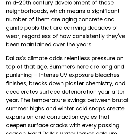
mid-20th century development of these
neighborhoods, which means a significant
number of them are aging concrete and
gunite pools that are carrying decades of
wear, regardless of how consistently they've
been maintained over the years.
Dallas's climate adds relentless pressure on
top of that age. Summers here are long and
punishing — intense UV exposure bleaches
finishes, breaks down plaster chemistry, and
accelerates surface deterioration year after
year. The temperature swings between brutal
summer highs and winter cold snaps create
expansion and contraction cycles that
deepen surface cracks with every passing
season. Hard Dallas water leaves calcium