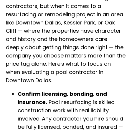
contractors, but when it comes to a
resurfacing or remodeling project in an area
like Downtown Dallas, Kessler Park, or Oak
Cliff — where the properties have character
and history and the homeowners care
deeply about getting things done right — the
company you choose matters more than the
price tag alone. Here's what to focus on
when evaluating a pool contractor in
Downtown Dallas.
Confirm licensing, bonding, and
insurance.
Pool resurfacing is skilled
construction work with real liability
involved. Any contractor you hire should
be fully licensed, bonded, and insured —