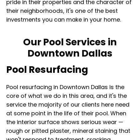
pride in their properties and the character of
their neighborhoods, it's one of the best
investments you can make in your home.
Our Pool Services in
Downtown Dallas
Pool Resurfacing
Pool resurfacing in Downtown Dallas is the
core of what we do in this area, and it's the
service the majority of our clients here need
at some point in the life of their pool. When
the interior surface shows serious wear —
rough or pitted plaster, mineral staining that
won't respond to treatment, cracking,