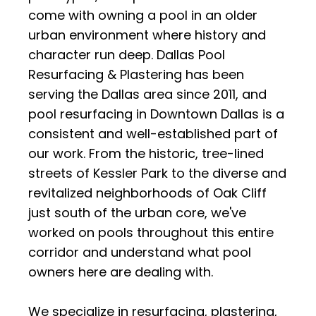
come with owning a pool in an older
urban environment where history and
character run deep. Dallas Pool
Resurfacing & Plastering has been
serving the Dallas area since 2011, and
pool resurfacing in Downtown Dallas is a
consistent and well-established part of
our work. From the historic, tree-lined
streets of Kessler Park to the diverse and
revitalized neighborhoods of Oak Cliff
just south of the urban core, we've
worked on pools throughout this entire
corridor and understand what pool
owners here are dealing with.
We specialize in resurfacing, plastering,