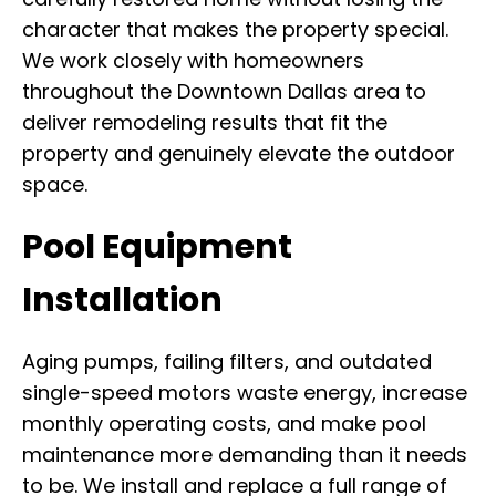
character that makes the property special.
We work closely with homeowners
throughout the Downtown Dallas area to
deliver remodeling results that fit the
property and genuinely elevate the outdoor
space.
Pool Equipment
Installation
Aging pumps, failing filters, and outdated
single-speed motors waste energy, increase
monthly operating costs, and make pool
maintenance more demanding than it needs
to be. We install and replace a full range of