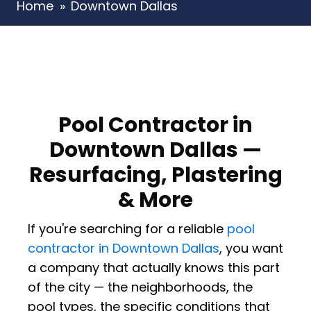
Home
»
Downtown Dallas
Pool Contractor in
Downtown Dallas —
Resurfacing, Plastering
& More
If you're searching for a reliable
pool
contractor in Downtown Dallas
, you want
a company that actually knows this part
of the city — the neighborhoods, the
pool types, the specific conditions that