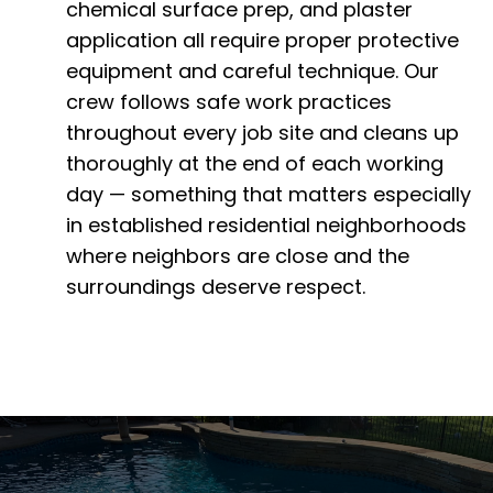
chemical surface prep, and plaster
application all require proper protective
equipment and careful technique. Our
crew follows safe work practices
throughout every job site and cleans up
thoroughly at the end of each working
day — something that matters especially
in established residential neighborhoods
where neighbors are close and the
surroundings deserve respect.