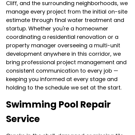
Cliff, and the surrounding neighborhoods, we
manage every project from the initial on-site
estimate through final water treatment and
startup. Whether you're a homeowner
coordinating a residential renovation or a
property manager overseeing a multi-unit
development anywhere in this corridor, we
bring professional project management and
consistent communication to every job —
keeping you informed at every stage and
holding to the schedule we set at the start.
Swimming Pool Repair
Service