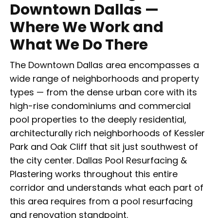
Downtown Dallas —
Where We Work and
What We Do There
The Downtown Dallas area encompasses a
wide range of neighborhoods and property
types — from the dense urban core with its
high-rise condominiums and commercial
pool properties to the deeply residential,
architecturally rich neighborhoods of Kessler
Park and Oak Cliff that sit just southwest of
the city center. Dallas Pool Resurfacing &
Plastering works throughout this entire
corridor and understands what each part of
this area requires from a pool resurfacing
and renovation standpoint.