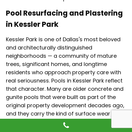
Pool Resurfacing and Plastering
in Kessler Park
Kessler Park is one of Dallas's most beloved
and architecturally distinguished
neighborhoods — a community of mature
trees, significant homes, and longtime
residents who approach property care with
real seriousness. Pools in Kessler Park reflect
that character. Many are older concrete and
gunite pools that were built as part of the
original property development decades ago,
and they carry the kind of surface wear that
comes with age and heavy seasonal use
under the canopy of large established trees.