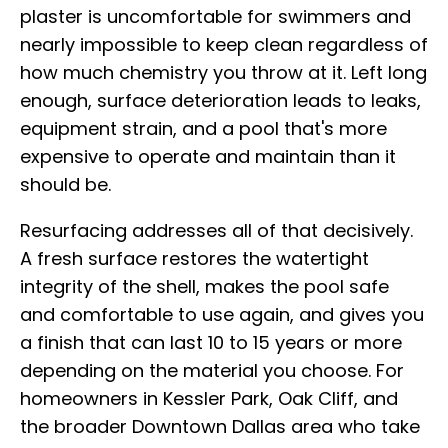
plaster is uncomfortable for swimmers and
nearly impossible to keep clean regardless of
how much chemistry you throw at it. Left long
enough, surface deterioration leads to leaks,
equipment strain, and a pool that's more
expensive to operate and maintain than it
should be.
Resurfacing addresses all of that decisively.
A fresh surface restores the watertight
integrity of the shell, makes the pool safe
and comfortable to use again, and gives you
a finish that can last 10 to 15 years or more
depending on the material you choose. For
homeowners in Kessler Park, Oak Cliff, and
the broader Downtown Dallas area who take