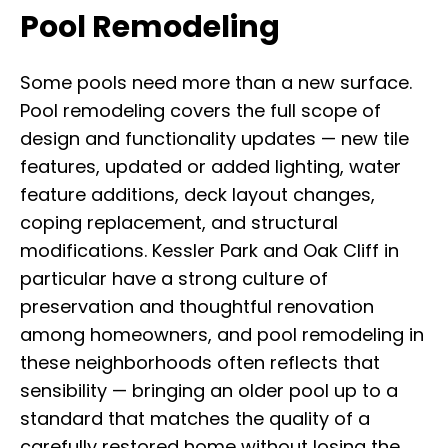
Pool Remodeling
Some pools need more than a new surface.
Pool remodeling covers the full scope of
design and functionality updates — new tile
features, updated or added lighting, water
feature additions, deck layout changes,
coping replacement, and structural
modifications. Kessler Park and Oak Cliff in
particular have a strong culture of
preservation and thoughtful renovation
among homeowners, and pool remodeling in
these neighborhoods often reflects that
sensibility — bringing an older pool up to a
standard that matches the quality of a
carefully restored home without losing the