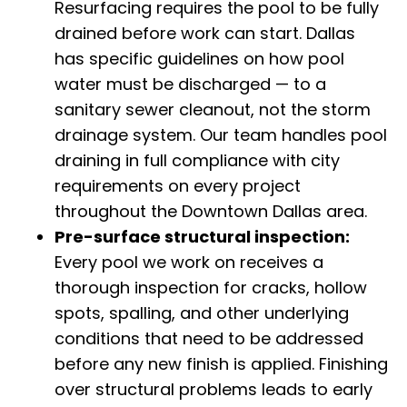
Resurfacing requires the pool to be fully
drained before work can start. Dallas
has specific guidelines on how pool
water must be discharged — to a
sanitary sewer cleanout, not the storm
drainage system. Our team handles pool
draining in full compliance with city
requirements on every project
throughout the Downtown Dallas area.
Pre-surface structural inspection:
Every pool we work on receives a
thorough inspection for cracks, hollow
spots, spalling, and other underlying
conditions that need to be addressed
before any new finish is applied. Finishing
over structural problems leads to early