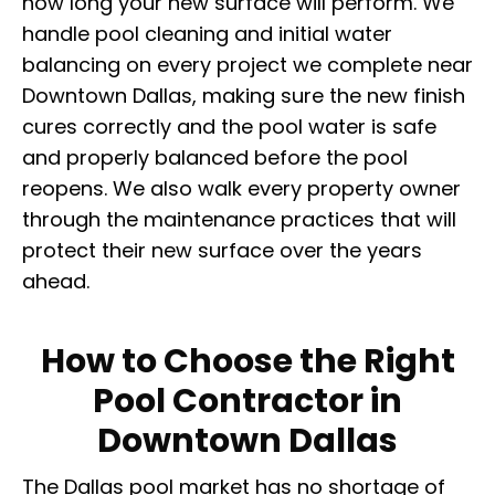
how long your new surface will perform. We
handle pool cleaning and initial water
balancing on every project we complete near
Downtown Dallas, making sure the new finish
cures correctly and the pool water is safe
and properly balanced before the pool
reopens. We also walk every property owner
through the maintenance practices that will
protect their new surface over the years
ahead.
How to Choose the Right
Pool Contractor in
Downtown Dallas
The Dallas pool market has no shortage of