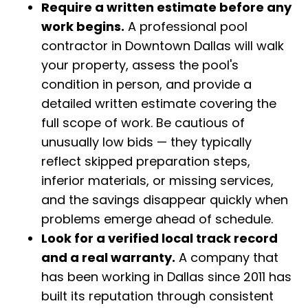
Require a written estimate before any
work begins.
A professional pool
contractor in Downtown Dallas will walk
your property, assess the pool's
condition in person, and provide a
detailed written estimate covering the
full scope of work. Be cautious of
unusually low bids — they typically
reflect skipped preparation steps,
inferior materials, or missing services,
and the savings disappear quickly when
problems emerge ahead of schedule.
Look for a verified local track record
and a real warranty.
A company that
has been working in Dallas since 2011 has
built its reputation through consistent