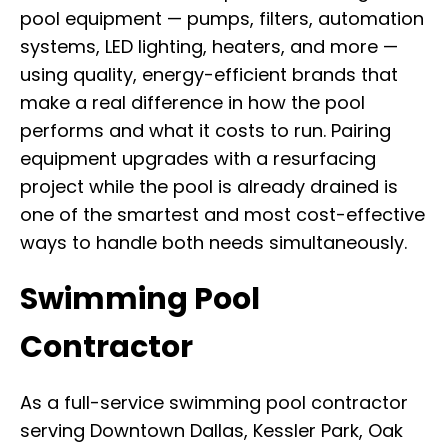
pool equipment — pumps, filters, automation
systems, LED lighting, heaters, and more —
using quality, energy-efficient brands that
make a real difference in how the pool
performs and what it costs to run. Pairing
equipment upgrades with a resurfacing
project while the pool is already drained is
one of the smartest and most cost-effective
ways to handle both needs simultaneously.
Swimming Pool
Contractor
As a full-service swimming pool contractor
serving Downtown Dallas, Kessler Park, Oak