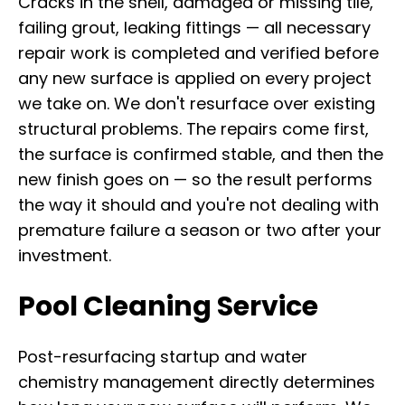
Cracks in the shell, damaged or missing tile,
failing grout, leaking fittings — all necessary
repair work is completed and verified before
any new surface is applied on every project
we take on. We don't resurface over existing
structural problems. The repairs come first,
the surface is confirmed stable, and then the
new finish goes on — so the result performs
the way it should and you're not dealing with
premature failure a season or two after your
investment.
Pool Cleaning Service
Post-resurfacing startup and water
chemistry management directly determines