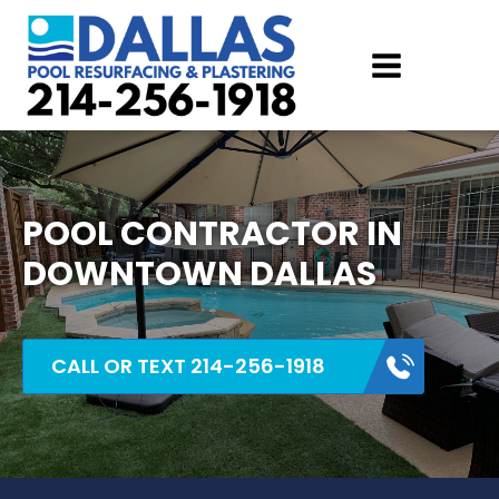
POOL CONTRACTOR IN
DOWNTOWN DALLAS
CALL OR TEXT 214-256-1918