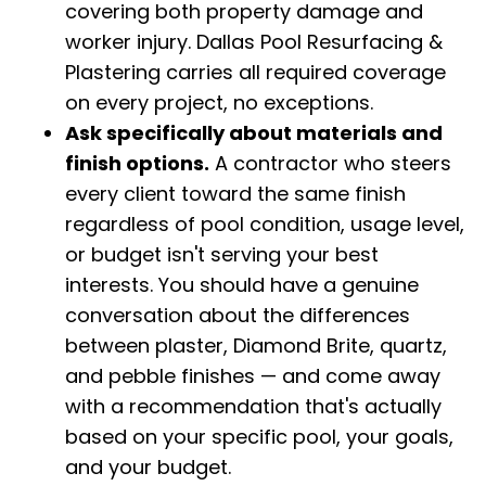
covering both property damage and
worker injury. Dallas Pool Resurfacing &
Plastering carries all required coverage
on every project, no exceptions.
Ask specifically about materials and
finish options.
A contractor who steers
every client toward the same finish
regardless of pool condition, usage level,
or budget isn't serving your best
interests. You should have a genuine
conversation about the differences
between plaster, Diamond Brite, quartz,
and pebble finishes — and come away
with a recommendation that's actually
based on your specific pool, your goals,
and your budget.