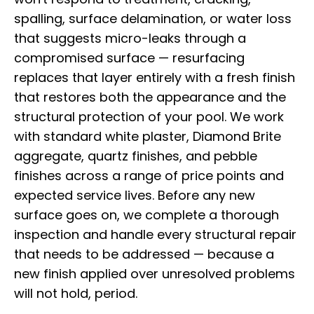
spalling, surface delamination, or water loss
that suggests micro-leaks through a
compromised surface — resurfacing
replaces that layer entirely with a fresh finish
that restores both the appearance and the
structural protection of your pool. We work
with standard white plaster, Diamond Brite
aggregate, quartz finishes, and pebble
finishes across a range of price points and
expected service lives. Before any new
surface goes on, we complete a thorough
inspection and handle every structural repair
that needs to be addressed — because a
new finish applied over unresolved problems
will not hold, period.