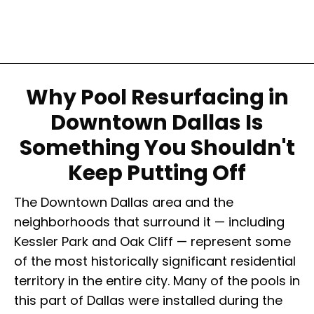
Why Pool Resurfacing in
Downtown Dallas Is
Something You Shouldn't
Keep Putting Off
The Downtown Dallas area and the
neighborhoods that surround it — including
Kessler Park and Oak Cliff — represent some
of the most historically significant residential
territory in the entire city. Many of the pools in
this part of Dallas were installed during the