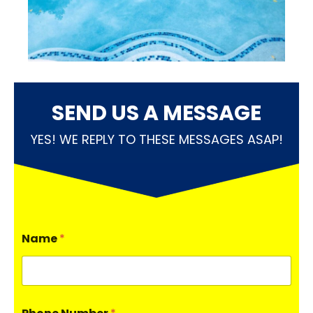
SEND US A MESSAGE
YES! WE REPLY TO THESE MESSAGES ASAP!
Name
*