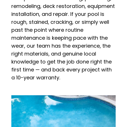
remodeling, deck restoration, equipment
installation, and repair. If your pool is
rough, stained, cracking, or simply well
past the point where routine
maintenance is keeping pace with the
wear, our team has the experience, the
right materials, and genuine local
knowledge to get the job done right the
first time — and back every project with
a 10-year warranty.