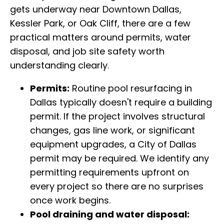
gets underway near Downtown Dallas,
Kessler Park, or Oak Cliff, there are a few
practical matters around permits, water
disposal, and job site safety worth
understanding clearly.
Permits:
Routine pool resurfacing in
Dallas typically doesn't require a building
permit. If the project involves structural
changes, gas line work, or significant
equipment upgrades, a City of Dallas
permit may be required. We identify any
permitting requirements upfront on
every project so there are no surprises
once work begins.
Pool draining and water disposal: