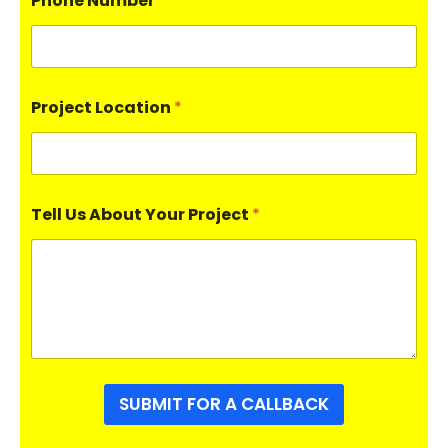
Phone Number
*
Project Location
*
Tell Us About Your Project
*
SUBMIT FOR A CALLBACK