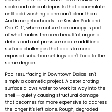
scale and mineral deposits that accumulate
until acid washing alone can't clear them.
And in neighborhoods like Kessler Park and
Oak Cliff, where mature tree canopy is part
of what makes the area beautiful, organic
debris and root pressure create additional
surface challenges that pools in more
exposed suburban settings don't face to the
same degree.
Pool resurfacing in Downtown Dallas isn't
simply a cosmetic project. A deteriorating
surface allows water to work its way into the
shell — quietly causing structural damage
that becomes far more expensive to address
the longer it's left alone. Rough, degraded