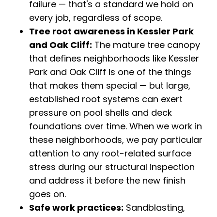
failure — that's a standard we hold on
every job, regardless of scope.
Tree root awareness in Kessler Park
and Oak Cliff:
The mature tree canopy
that defines neighborhoods like Kessler
Park and Oak Cliff is one of the things
that makes them special — but large,
established root systems can exert
pressure on pool shells and deck
foundations over time. When we work in
these neighborhoods, we pay particular
attention to any root-related surface
stress during our structural inspection
and address it before the new finish
goes on.
Safe work practices:
Sandblasting,