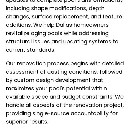
including shape modifications, depth
changes, surface replacement, and feature
additions. We help Dallas homeowners
revitalize aging pools while addressing
structural issues and updating systems to
current standards.
Our renovation process begins with detailed
assessment of existing conditions, followed
by custom design development that
maximizes your pool's potential within
available space and budget constraints. We
handle all aspects of the renovation project,
providing single-source accountability for
superior results.