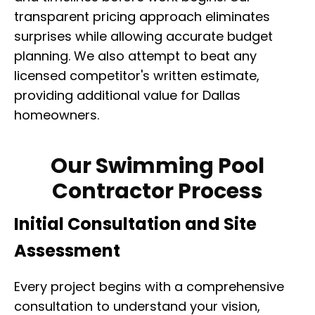
transparent pricing approach eliminates
surprises while allowing accurate budget
planning. We also attempt to beat any
licensed competitor's written estimate,
providing additional value for Dallas
homeowners.
Our Swimming Pool
Contractor Process
Initial Consultation and Site
Assessment
Every project begins with a comprehensive
consultation to understand your vision,