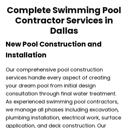
Complete Swimming Pool
Contractor Services in
Dallas
New Pool Construction and
Installation
Our comprehensive pool construction
services handle every aspect of creating
your dream pool from initial design
consultation through final water treatment.
As experienced swimming pool contractors,
we manage all phases including excavation,
plumbing installation, electrical work, surface
application, and deck construction. Our