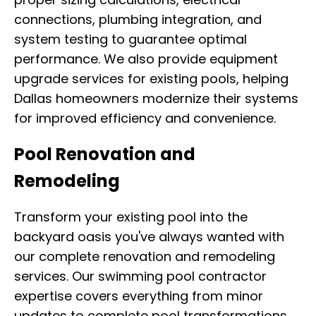
connections, plumbing integration, and
system testing to guarantee optimal
performance. We also provide equipment
upgrade services for existing pools, helping
Dallas homeowners modernize their systems
for improved efficiency and convenience.
Pool Renovation and
Remodeling
Transform your existing pool into the
backyard oasis you've always wanted with
our complete renovation and remodeling
services. Our swimming pool contractor
expertise covers everything from minor
updates to complete pool transformations,