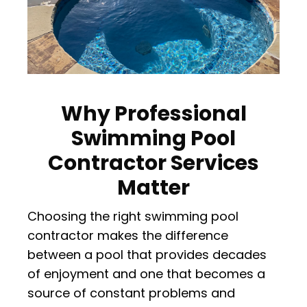
Why Professional
Swimming Pool
Contractor Services
Matter
Choosing the right swimming pool
contractor makes the difference
between a pool that provides decades
of enjoyment and one that becomes a
source of constant problems and