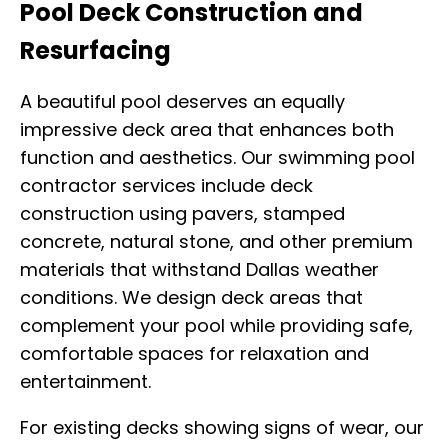
Pool Deck Construction and
Resurfacing
A beautiful pool deserves an equally
impressive deck area that enhances both
function and aesthetics. Our swimming pool
contractor services include deck
construction using pavers, stamped
concrete, natural stone, and other premium
materials that withstand Dallas weather
conditions. We design deck areas that
complement your pool while providing safe,
comfortable spaces for relaxation and
entertainment.
For existing decks showing signs of wear, our