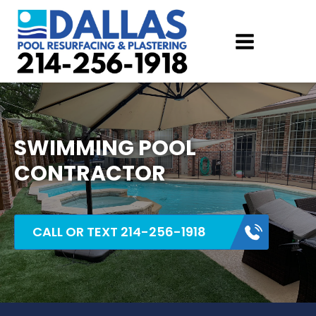
SWIMMING POOL
CONTRACTOR
CALL OR TEXT 214-256-1918