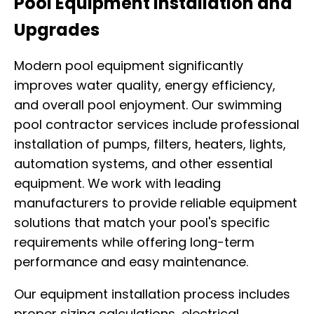
Pool Equipment Installation and
Upgrades
Modern pool equipment significantly
improves water quality, energy efficiency,
and overall pool enjoyment. Our swimming
pool contractor services include professional
installation of pumps, filters, heaters, lights,
automation systems, and other essential
equipment. We work with leading
manufacturers to provide reliable equipment
solutions that match your pool's specific
requirements while offering long-term
performance and easy maintenance.
Our equipment installation process includes
proper sizing calculations, electrical