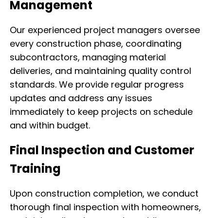
Management
Our experienced project managers oversee
every construction phase, coordinating
subcontractors, managing material
deliveries, and maintaining quality control
standards. We provide regular progress
updates and address any issues
immediately to keep projects on schedule
and within budget.
Final Inspection and Customer
Training
Upon construction completion, we conduct
thorough final inspection with homeowners,