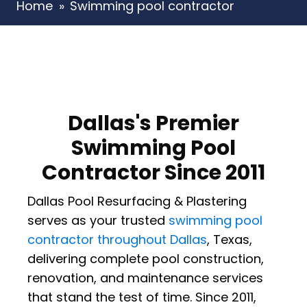
Home
»
Swimming pool contractor
Dallas's Premier
Swimming Pool
Contractor Since 2011
Dallas Pool Resurfacing & Plastering
serves as your trusted
swimming pool
contractor throughout Dallas
, Texas,
delivering complete pool construction,
renovation, and maintenance services
that stand the test of time. Since 2011,