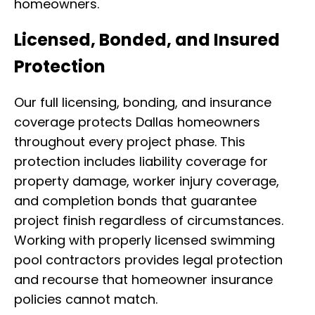
homeowners.
Licensed, Bonded, and Insured
Protection
Our full licensing, bonding, and insurance
coverage protects Dallas homeowners
throughout every project phase. This
protection includes liability coverage for
property damage, worker injury coverage,
and completion bonds that guarantee
project finish regardless of circumstances.
Working with properly licensed swimming
pool contractors provides legal protection
and recourse that homeowner insurance
policies cannot match.