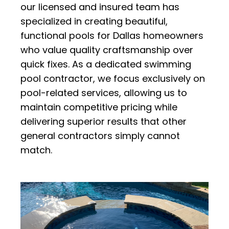
our licensed and insured team has
specialized in creating beautiful,
functional pools for Dallas homeowners
who value quality craftsmanship over
quick fixes. As a dedicated swimming
pool contractor, we focus exclusively on
pool-related services, allowing us to
maintain competitive pricing while
delivering superior results that other
general contractors simply cannot
match.