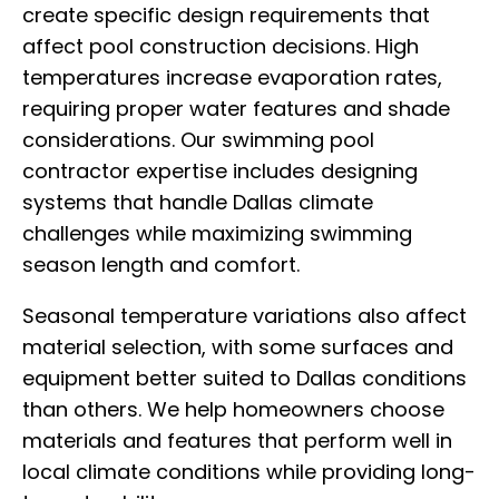
create specific design requirements that
affect pool construction decisions. High
temperatures increase evaporation rates,
requiring proper water features and shade
considerations. Our swimming pool
contractor expertise includes designing
systems that handle Dallas climate
challenges while maximizing swimming
season length and comfort.
Seasonal temperature variations also affect
material selection, with some surfaces and
equipment better suited to Dallas conditions
than others. We help homeowners choose
materials and features that perform well in
local climate conditions while providing long-