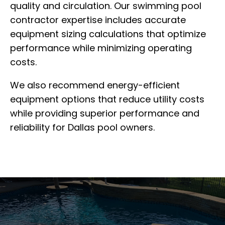
quality and circulation. Our swimming pool
contractor expertise includes accurate
equipment sizing calculations that optimize
performance while minimizing operating
costs.
We also recommend energy-efficient
equipment options that reduce utility costs
while providing superior performance and
reliability for Dallas pool owners.