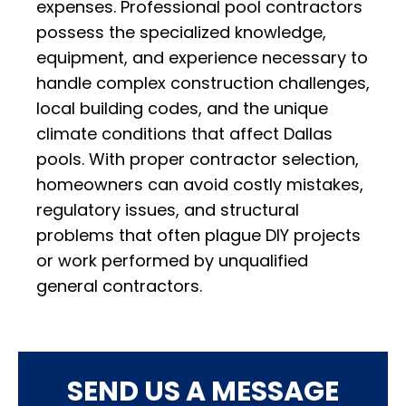
expenses. Professional pool contractors
possess the specialized knowledge,
equipment, and experience necessary to
handle complex construction challenges,
local building codes, and the unique
climate conditions that affect Dallas
pools. With proper contractor selection,
homeowners can avoid costly mistakes,
regulatory issues, and structural
problems that often plague DIY projects
or work performed by unqualified
general contractors.
SEND US A MESSAGE