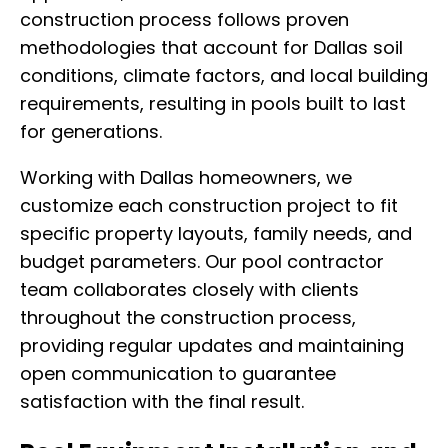
construction process follows proven
methodologies that account for Dallas soil
conditions, climate factors, and local building
requirements, resulting in pools built to last
for generations.
Working with Dallas homeowners, we
customize each construction project to fit
specific property layouts, family needs, and
budget parameters. Our pool contractor
team collaborates closely with clients
throughout the construction process,
providing regular updates and maintaining
open communication to guarantee
satisfaction with the final result.