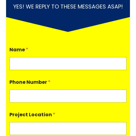
YES! WE REPLY TO THESE MESSAGES ASAP!
Name
*
Phone Number
*
Project Location
*