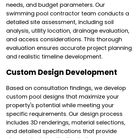
needs, and budget parameters. Our
swimming pool contractor team conducts a
detailed site assessment, including soil
analysis, utility location, drainage evaluation,
and access considerations. This thorough
evaluation ensures accurate project planning
and realistic timeline development.
Custom Design Development
Based on consultation findings, we develop
custom pool designs that maximize your
property's potential while meeting your
specific requirements. Our design process
includes 3D renderings, material selections,
and detailed specifications that provide