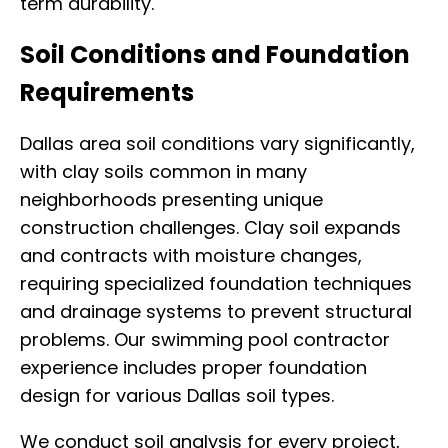
term durability.
Soil Conditions and Foundation
Requirements
Dallas area soil conditions vary significantly,
with clay soils common in many
neighborhoods presenting unique
construction challenges. Clay soil expands
and contracts with moisture changes,
requiring specialized foundation techniques
and drainage systems to prevent structural
problems. Our swimming pool contractor
experience includes proper foundation
design for various Dallas soil types.
We conduct soil analysis for every project,