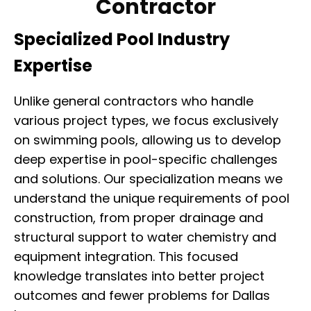
Contractor
Specialized Pool Industry
Expertise
Unlike general contractors who handle
various project types, we focus exclusively
on swimming pools, allowing us to develop
deep expertise in pool-specific challenges
and solutions. Our specialization means we
understand the unique requirements of pool
construction, from proper drainage and
structural support to water chemistry and
equipment integration. This focused
knowledge translates into better project
outcomes and fewer problems for Dallas