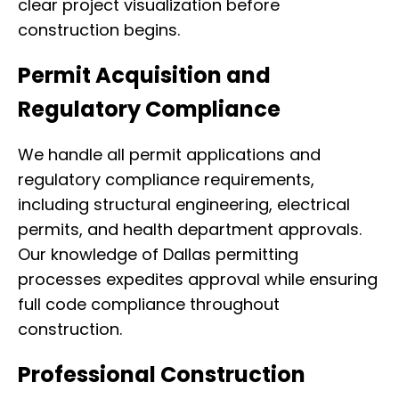
clear project visualization before
construction begins.
Permit Acquisition and
Regulatory Compliance
We handle all permit applications and
regulatory compliance requirements,
including structural engineering, electrical
permits, and health department approvals.
Our knowledge of Dallas permitting
processes expedites approval while ensuring
full code compliance throughout
construction.
Professional Construction