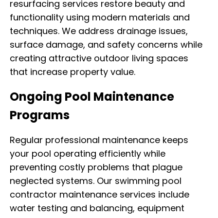
resurfacing services restore beauty and
functionality using modern materials and
techniques. We address drainage issues,
surface damage, and safety concerns while
creating attractive outdoor living spaces
that increase property value.
Ongoing Pool Maintenance
Programs
Regular professional maintenance keeps
your pool operating efficiently while
preventing costly problems that plague
neglected systems. Our swimming pool
contractor maintenance services include
water testing and balancing, equipment