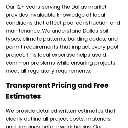
Our 12+ years serving the Dallas market
provides invaluable knowledge of local
conditions that affect pool construction and
maintenance. We understand Dallas soil
types, climate patterns, building codes, and
permit requirements that impact every pool
project. This local expertise helps avoid
common problems while ensuring projects
meet all regulatory requirements.
Transparent Pricing and Free
Estimates
We provide detailed written estimates that
clearly outline all project costs, materials,
and timelines before work begins. Our