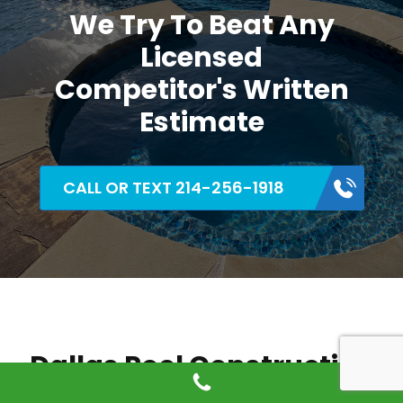
We Try To Beat Any
Licensed
Competitor's Written
Estimate
CALL OR TEXT 214-256-1918
Dallas Pool Construction
Regulations and