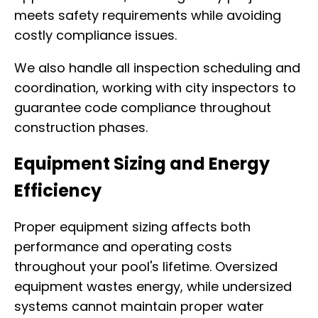
meets safety requirements while avoiding
costly compliance issues.
We also handle all inspection scheduling and
coordination, working with city inspectors to
guarantee code compliance throughout
construction phases.
Equipment Sizing and Energy
Efficiency
Proper equipment sizing affects both
performance and operating costs
throughout your pool's lifetime. Oversized
equipment wastes energy, while undersized
systems cannot maintain proper water