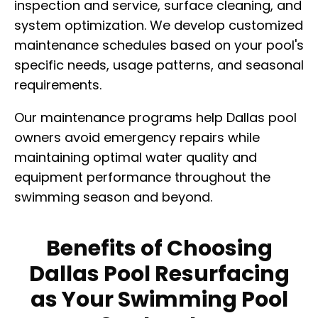
inspection and service, surface cleaning, and
system optimization. We develop customized
maintenance schedules based on your pool's
specific needs, usage patterns, and seasonal
requirements.
Our maintenance programs help Dallas pool
owners avoid emergency repairs while
maintaining optimal water quality and
equipment performance throughout the
swimming season and beyond.
Benefits of Choosing
Dallas Pool Resurfacing
as Your Swimming Pool