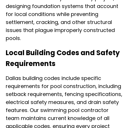
designing foundation systems that account
for local conditions while preventing
settlement, cracking, and other structural
issues that plague improperly constructed
pools.
Local Building Codes and Safety
Requirements
Dallas building codes include specific
requirements for pool construction, including
setback requirements, fencing specifications,
electrical safety measures, and drain safety
features. Our swimming pool contractor
team maintains current knowledge of all
applicable codes, ensuring every project