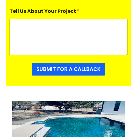
Tell Us About Your Project
*
SUBMIT FOR A CALLBACK