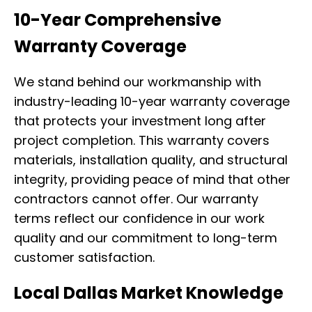
10-Year Comprehensive
Warranty Coverage
We stand behind our workmanship with
industry-leading 10-year warranty coverage
that protects your investment long after
project completion. This warranty covers
materials, installation quality, and structural
integrity, providing peace of mind that other
contractors cannot offer. Our warranty
terms reflect our confidence in our work
quality and our commitment to long-term
customer satisfaction.
Local Dallas Market Knowledge