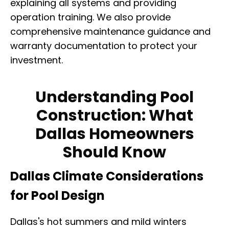
explaining all systems and providing
operation training. We also provide
comprehensive maintenance guidance and
warranty documentation to protect your
investment.
Understanding Pool
Construction: What
Dallas Homeowners
Should Know
Dallas Climate Considerations
for Pool Design
Dallas's hot summers and mild winters